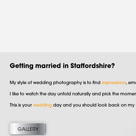
Getting married in Staffordshire?
My style of wedding photography is to find
expressions
, em
I like to watch the day unfold naturally and pick the mom
This is your
wedding
day and you should look back on my w
GALLERY