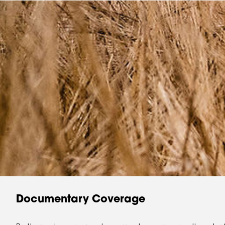
Documentary Coverage