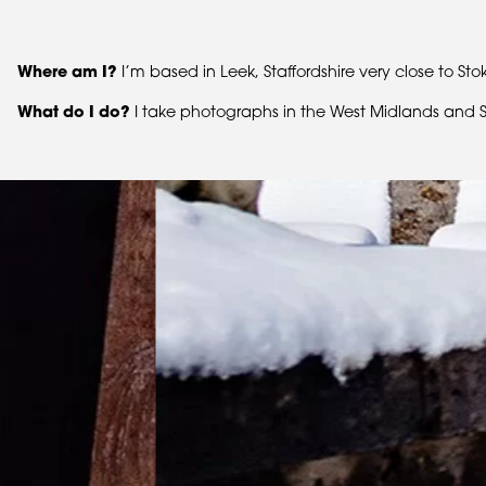
Where am I?
I’m based in Leek, Staffordshire very close to S
What do I do?
I take photographs in the West Midlands and St