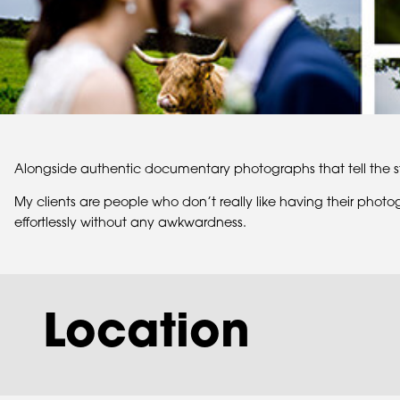
Alongside authentic documentary photographs that tell the st
My clients are people who don’t really like having their phot
effortlessly without any awkwardness.
Location