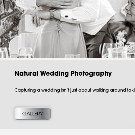
Natural Wedding Photography
Capturing a wedding isn’t just about walking around taki
GALLERY