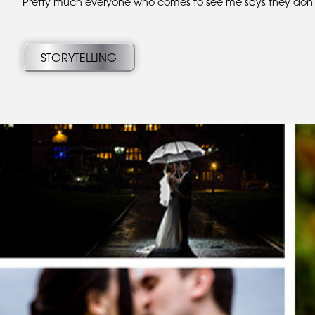
Pretty much everyone who comes to see me says they don’t l
STORYTELLING