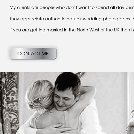
My clients are people who don’t want to spend all day bein
They appreciate authentic natural wedding photographs that 
If you are getting married in the North West of the UK then
CONTACT ME