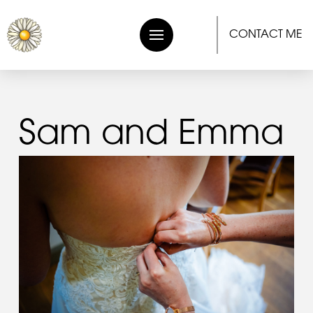
CONTACT ME
Sam and Emma